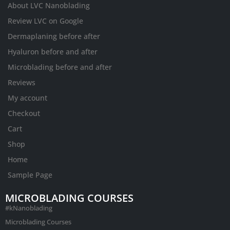
About LVC Nanoblading
Review LVC on Google
Dermaplaning before after
Hyaluron before and after
Microblading before and after
Reviews
My account
Checkout
Cart
Shop
Home
Sample Page
MICROBLADING COURSES
#kNanoblading
Microblading Courses