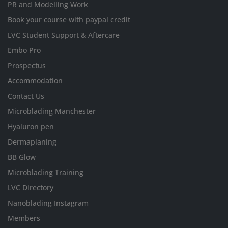
PR and Modelling Work
Book your course with paypal credit
LVC Student Support & Aftercare
Embo Pro
Prospectus
Accommodation
Contact Us
Microblading Manchester
Hyaluron pen
Dermaplaning
BB Glow
Microblading Training
LVC Directory
Nanoblading Instagram
Members