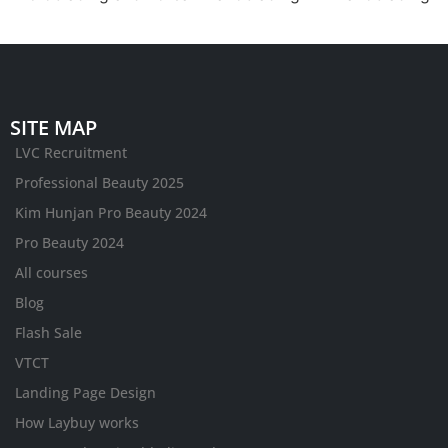
SITE MAP
LVC Recruitment
Professional Beauty 2025
Kim Hunjan Pro Beauty 2024
Pro Beauty 2024
All courses
Blog
Flash Sale
VTCT
Landing Page Design
How Laybuy works