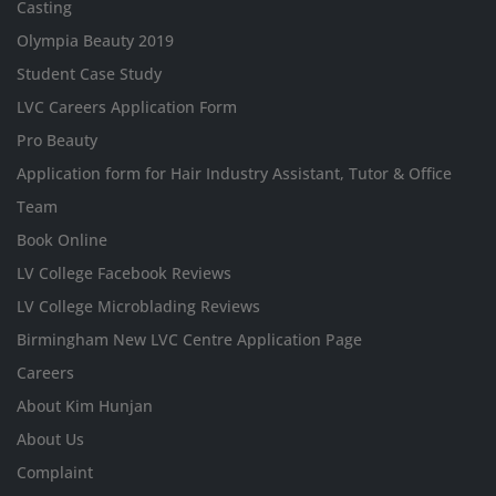
Casting
Olympia Beauty 2019
Student Case Study
LVC Careers Application Form
Pro Beauty
Application form for Hair Industry Assistant, Tutor & Office
Team
Book Online
LV College Facebook Reviews
LV College Microblading Reviews
Birmingham New LVC Centre Application Page
Careers
About Kim Hunjan
About Us
Complaint