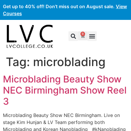
Get up to 40% off! Don’t miss out on August sale.
View
Courses
0
Tag:
microblading
Microblading Beauty Show
NEC Birmingham Show Reel
3
Microblading Beauty Show NEC Birmingham. Live on
stage Kim Hunjan & LV Team performing both
Microblading and Korean Nanoblading #kNanoblading