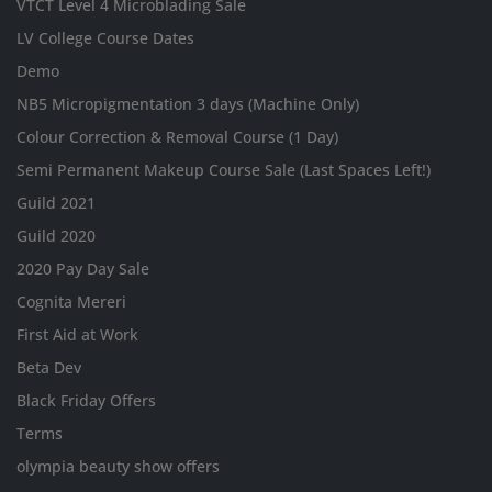
VTCT Level 4 Microblading Sale
LV College Course Dates
Demo
NB5 Micropigmentation 3 days (Machine Only)
Colour Correction & Removal Course (1 Day)
Semi Permanent Makeup Course Sale (Last Spaces Left!)
Guild 2021
Guild 2020
2020 Pay Day Sale
Cognita Mereri
First Aid at Work
Beta Dev
Black Friday Offers
Terms
olympia beauty show offers