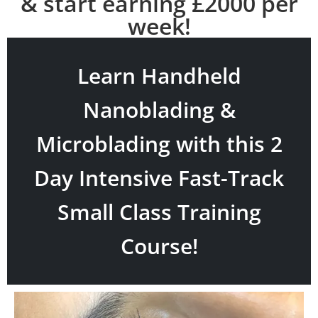
& start earning £2000 per
week!
Learn Handheld
Nanoblading &
Microblading with this 2
Day Intensive Fast-Track
Small Class Training
Course!