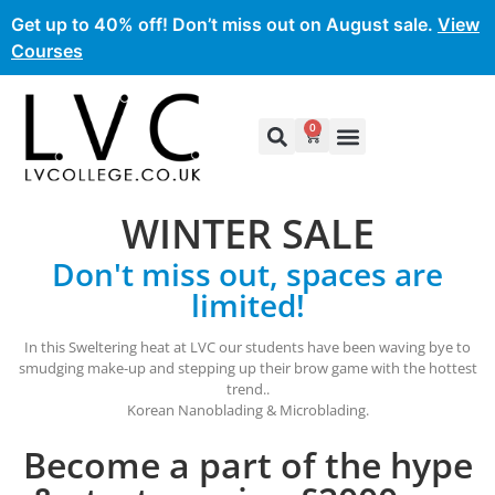
Get up to 40% off! Don’t miss out on August sale.
View
Courses
0
WINTER SALE
Don't miss out, spaces are
limited!
In this Sweltering heat at LVC our students have been waving bye to
smudging make-up and stepping up their brow game with the hottest
trend..
Korean Nanoblading & Microblading.
Become a part of the hype