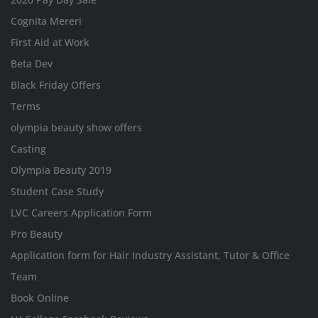
Cognita Mereri
First Aid at Work
Beta Dev
Black Friday Offers
Terms
olympia beauty show offers
Casting
Olympia Beauty 2019
Student Case Study
LVC Careers Application Form
Pro Beauty
Application form for Hair Industry Assistant, Tutor & Office
Team
Book Online