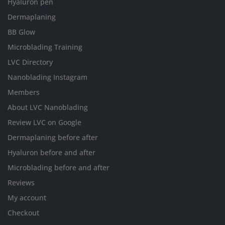
Hyaluron pen
Dermaplaning
BB Glow
Microblading Training
LVC Directory
Nanoblading Instagram
Members
About LVC Nanoblading
Review LVC on Google
Dermaplaning before after
Hyaluron before and after
Microblading before and after
Reviews
My account
Checkout