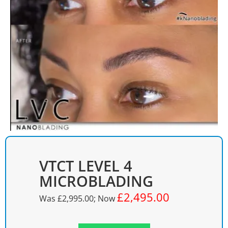
VTCT LEVEL 4
MICROBLADING
£2,495.00
Was
£2,995.00
; Now