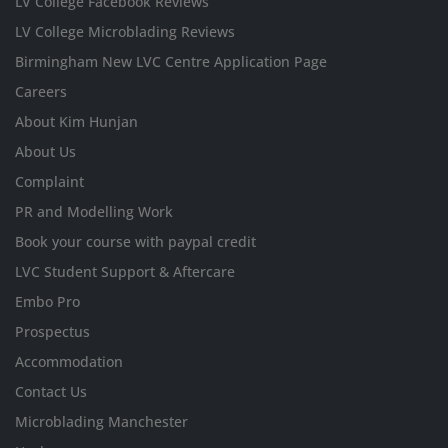
LV College Facebook Reviews
LV College Microblading Reviews
Birmingham New LVC Centre Application Page
Careers
About Kim Hunjan
About Us
Complaint
PR and Modelling Work
Book your course with paypal credit
LVC Student Support & Aftercare
Embo Pro
Prospectus
Accommodation
Contact Us
Microblading Manchester