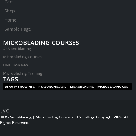
Cart
Shop
Home
Sample Page
MICROBLADING COURSES
#kNanoblading
Microblading Courses
Hyaluron Pen
Microblading Training
TAGS
BEAUTY SHOW NEC
HYALURONIC ACID
MICROBLADING
MICROBLADING COST
© #kNanoblading | Microblading Courses | LV College Copyright 2026. All
Rights Reserved.