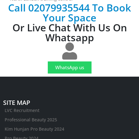
Call 02079935544 To Book
Your Space
Or Live Chat With Us On
Whatsapp
WhatsApp us
SITE MAP
LVC Recruitment
Professional Beauty 2025
Kim Hunjan Pro Beauty 2024
Pro Beauty 2024