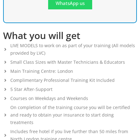
WhatsApp us
What you will get
LIVE MODELS to work on as part of your training (All models
provided by LVC)
Small Class Sizes with Master Technicians & Educators
Main Training Centre: London
Complimentary Professional Training Kit Included
5 Star After-Support
Courses on Weekdays and Weekends
On completion of the training course you will be certified
and ready to obtain your insurance to start doing
treatments
Includes free hotel if you live further than 50 miles from
North London training centre.