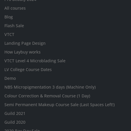
All courses
Blog
Flash Sale
VTCT
Landing Page Design
How Laybuy works
VTCT Level 4 Microblading Sale
LV College Course Dates
Demo
NB5 Micropigmentation 3 days (Machine Only)
Colour Correction & Removal Course (1 Day)
Semi Permanent Makeup Course Sale (Last Spaces Left!)
Guild 2021
Guild 2020
2020 Pay Day Sale