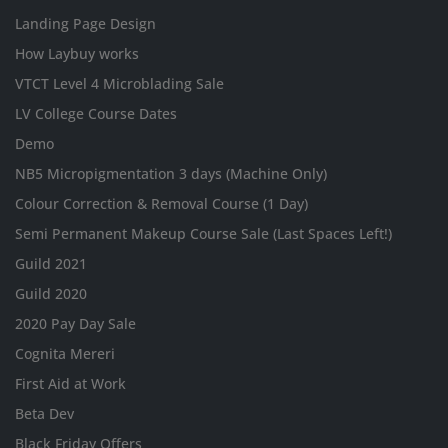
Landing Page Design
How Laybuy works
VTCT Level 4 Microblading Sale
LV College Course Dates
Demo
NB5 Micropigmentation 3 days (Machine Only)
Colour Correction & Removal Course (1 Day)
Semi Permanent Makeup Course Sale (Last Spaces Left!)
Guild 2021
Guild 2020
2020 Pay Day Sale
Cognita Mereri
First Aid at Work
Beta Dev
Black Friday Offers