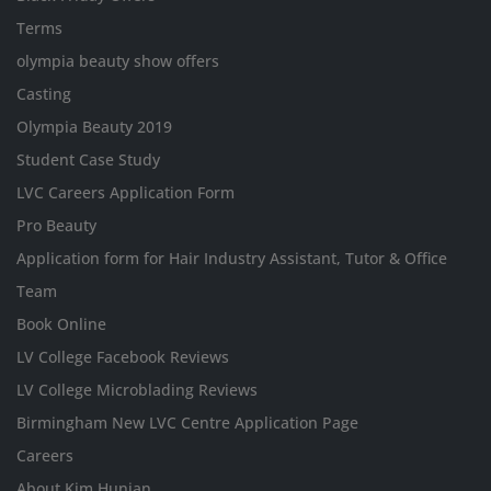
Terms
olympia beauty show offers
Casting
Olympia Beauty 2019
Student Case Study
LVC Careers Application Form
Pro Beauty
Application form for Hair Industry Assistant, Tutor & Office
Team
Book Online
LV College Facebook Reviews
LV College Microblading Reviews
Birmingham New LVC Centre Application Page
Careers
About Kim Hunjan