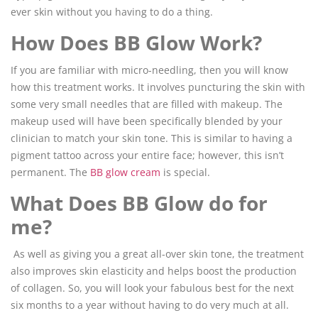
ever skin without you having to do a thing.
How Does BB Glow Work?
If you are familiar with micro-needling, then you will know
how this treatment works. It involves puncturing the skin with
some very small needles that are filled with makeup. The
makeup used will have been specifically blended by your
clinician to match your skin tone. This is similar to having a
pigment tattoo across your entire face; however, this isn’t
permanent. The
BB glow cream
is special.
What Does BB Glow do for
me?
As well as giving you a great all-over skin tone, the treatment
also improves skin elasticity and helps boost the production
of collagen. So, you will look your fabulous best for the next
six months to a year without having to do very much at all.