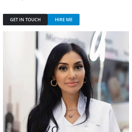
GET IN TOUCH
HIRE ME