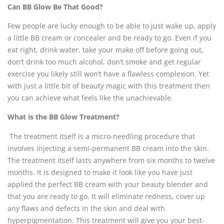
Can BB Glow Be That Good?
Few people are lucky enough to be able to just wake up, apply
a little BB cream or concealer and be ready to go. Even if you
eat right, drink water, take your make off before going out,
don’t drink too much alcohol, don’t smoke and get regular
exercise you likely still won’t have a flawless complexion. Yet
with just a little bit of beauty magic with this treatment then
you can achieve what feels like the unachievable.
What is the BB Glow Treatment?
The treatment itself is a micro-needling procedure that
involves injecting a semi-permanent BB cream into the skin.
The treatment itself lasts anywhere from six months to twelve
months. It is designed to make it look like you have just
applied the perfect BB cream with your beauty blender and
that you are ready to go. It will eliminate redness, cover up
any flaws and defects in the skin and deal with
hyperpigmentation. This treatment will give you your best-