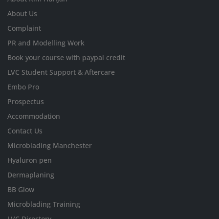
About Us
Complaint
PR and Modelling Work
Book your course with paypal credit
LVC Student Support & Aftercare
Embo Pro
Prospectus
Accommodation
Contact Us
Microblading Manchester
Hyaluron pen
Dermaplaning
BB Glow
Microblading Training
LVC Directory