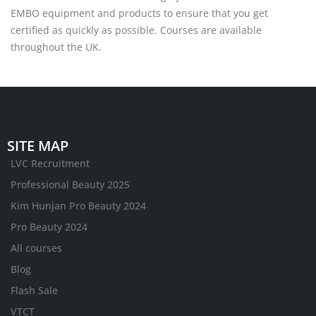
EMBO equipment and products to ensure that you get
certified as quickly as possible. Courses are available
throughout the UK.
SITE MAP
LVC Recruitment
Professional Beauty 2025
Kim Hunjan Pro Beauty 2024
Pro Beauty 2024
All courses
Blog
Flash Sale
VTCT