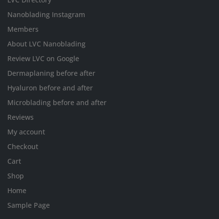
Nanoblading Instagram
Members
About LVC Nanoblading
Review LVC on Google
Dermaplaning before after
Hyaluron before and after
Microblading before and after
Reviews
My account
Checkout
Cart
Shop
Home
Sample Page