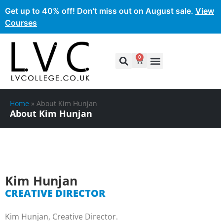
Get up to 40% off! Don’t miss out on August sale.
View
Courses
0
Home
»
About Kim Hunjan
About Kim Hunjan
Kim Hunjan
CREATIVE DIRECTOR
Kim Hunjan, Creative Director.