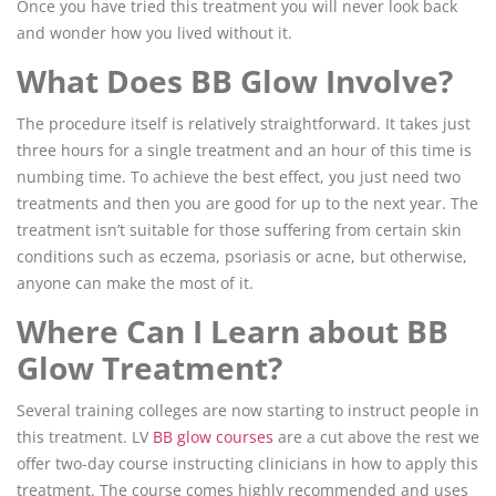
Once you have tried this treatment you will never look back
and wonder how you lived without it.
What Does BB Glow Involve?
The procedure itself is relatively straightforward. It takes just
three hours for a single treatment and an hour of this time is
numbing time. To achieve the best effect, you just need two
treatments and then you are good for up to the next year. The
treatment isn’t suitable for those suffering from certain skin
conditions such as eczema, psoriasis or acne, but otherwise,
anyone can make the most of it.
Where Can I Learn about BB
Glow Treatment?
Several training colleges are now starting to instruct people in
this treatment. LV
BB glow courses
are a cut above the rest we
offer two-day course instructing clinicians in how to apply this
treatment. The course comes highly recommended and uses