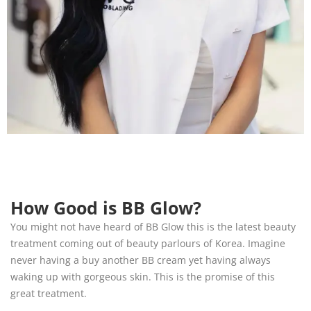
How Good is BB Glow?
You might not have heard of BB Glow this is the latest beauty
treatment coming out of beauty parlours of Korea. Imagine
never having a buy another BB cream yet having always
waking up with gorgeous skin. This is the promise of this
great treatment.