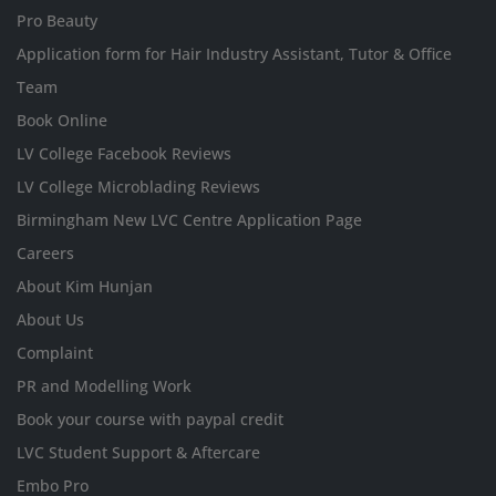
Pro Beauty
Application form for Hair Industry Assistant, Tutor & Office
Team
Book Online
LV College Facebook Reviews
LV College Microblading Reviews
Birmingham New LVC Centre Application Page
Careers
About Kim Hunjan
About Us
Complaint
PR and Modelling Work
Book your course with paypal credit
LVC Student Support & Aftercare
Embo Pro