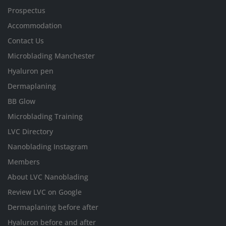
Prospectus
Accommodation
Contact Us
Microblading Manchester
Hyaluron pen
Dermaplaning
BB Glow
Microblading Training
LVC Directory
Nanoblading Instagram
Members
About LVC Nanoblading
Review LVC on Google
Dermaplaning before after
Hyaluron before and after