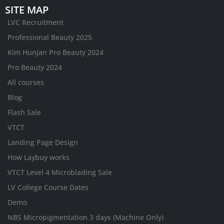
SITE MAP
LVC Recruitment
Professional Beauty 2025
Kim Hunjan Pro Beauty 2024
Pro Beauty 2024
All courses
Blog
Flash Sale
VTCT
Landing Page Design
How Laybuy works
VTCT Level 4 Microblading Sale
LV College Course Dates
Demo
NB5 Micropigmentation 3 days (Machine Only)