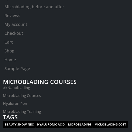
Microblading before and after
Reviews
My account
Checkout
Cart
Shop
Home
Sample Page
MICROBLADING COURSES
#kNanoblading
Microblading Courses
Hyaluron Pen
Microblading Training
TAGS
BEAUTY SHOW NEC
HYALURONIC ACID
MICROBLADING
MICROBLADING COST