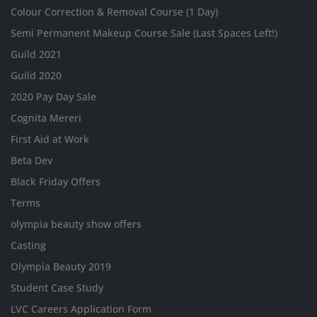
Colour Correction & Removal Course (1 Day)
Semi Permanent Makeup Course Sale (Last Spaces Left!)
Guild 2021
Guild 2020
2020 Pay Day Sale
Cognita Mereri
First Aid at Work
Beta Dev
Black Friday Offers
Terms
olympia beauty show offers
Casting
Olympia Beauty 2019
Student Case Study
LVC Careers Application Form