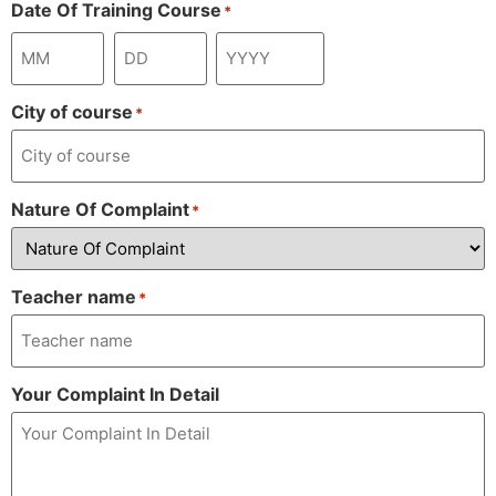
Date Of Training Course
*
City of course
*
Nature Of Complaint
*
Teacher name
*
Your Complaint In Detail