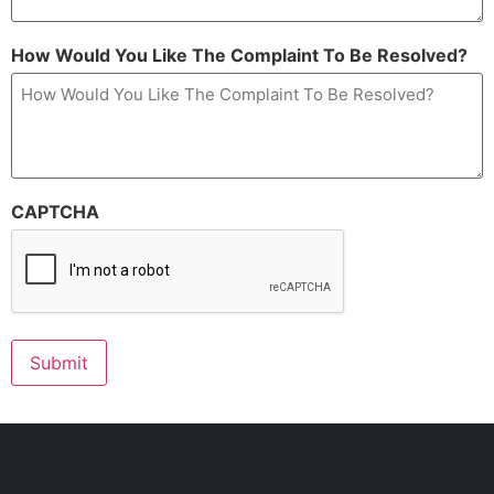
How Would You Like The Complaint To Be Resolved?
CAPTCHA
Submit