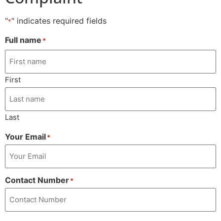
"
" indicates required fields
*
Full name
*
First
Last
Your Email
*
Contact Number
*