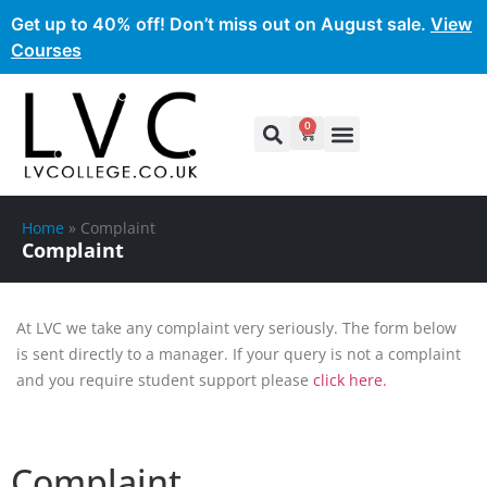
Get up to 40% off! Don’t miss out on August sale.
View
Courses
0
Home
»
Complaint
Complaint
At LVC we take any complaint very seriously. The form below
is sent directly to a manager. If your query is not a complaint
and you require student support please
click here.
Complaint