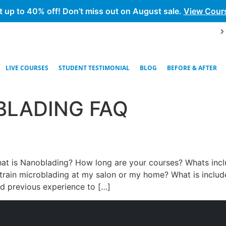
t up to 40% off! Don’t miss out on August sale.
View Cour
LIVE COURSES
STUDENT TESTIMONIAL
BLOG
BEFORE & AFTER
BLADING FAQ
hat is Nanoblading? How long are your courses? Whats inc
rain microblading at my salon or my home? What is included
d previous experience to […]