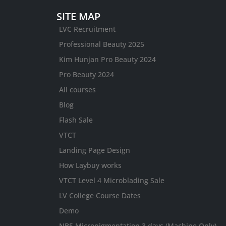
SITE MAP
LVC Recruitment
Professional Beauty 2025
Kim Hunjan Pro Beauty 2024
Pro Beauty 2024
All courses
Blog
Flash Sale
VTCT
Landing Page Design
How Laybuy works
VTCT Level 4 Microblading Sale
LV College Course Dates
Demo
NB5 Micropigmentation 3 days (Machine Only)