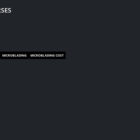
SES
MICROBLADING
MICROBLADING COST