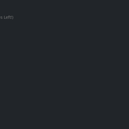
 Left!)