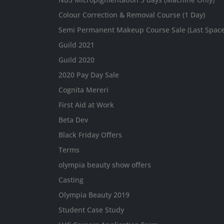
Colour Correction & Removal Course (1 Day)
Semi Permanent Makeup Course Sale (Last Spaces
Guild 2021
Guild 2020
2020 Pay Day Sale
Cognita Mereri
First Aid at Work
Beta Dev
Black Friday Offers
Terms
olympia beauty show offers
Casting
Olympia Beauty 2019
Student Case Study